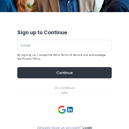
Sign up to Continue
By signing up, I accept the Mihu
Terms of Service
and acknowledge
the
Privacy Policy
.
Continue
Or Continue
with
Already have an account?
Login