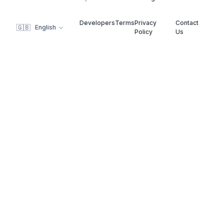
Developers
Terms
Privacy
Contact
🇬🇧
English
Policy
Us